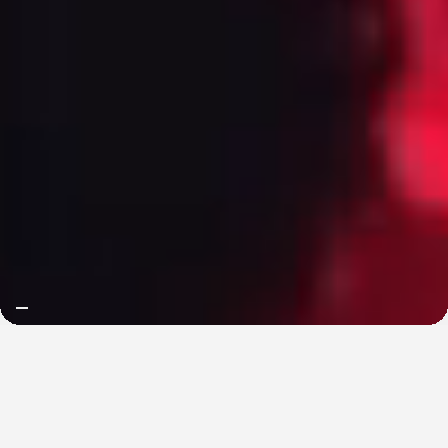
we are